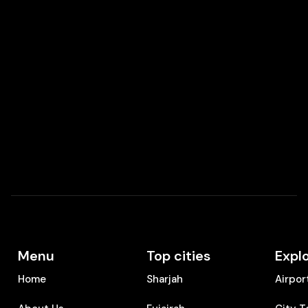
Menu
Top cities
Expl
Home
Sharjah
Airpor