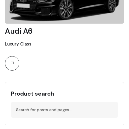
Audi A6
Luxury Class
Product search