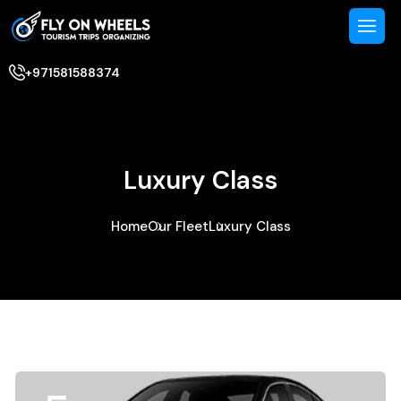
+971581588374
Luxury Class
Home
Our Fleet
Luxury Class