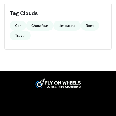
Tag Clouds
Car
Chauffeur
Limousine
Rent
Travel