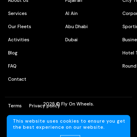
About Us
Fujairah
City T
Services
Al Ain
Corpo
Our Fleets
Abu Dhabi
Sporti
Activities
Dubai
⁠Busin
Blog
⁠Hotel
FAQ
⁠Round
Contact
2025 © Fly On Wheels.
Terms
Privacy policy
This website uses cookies to ensure you get
Language
the best experience on our website.