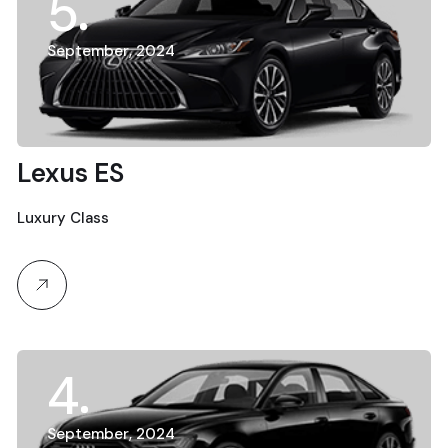
5
September, 2024
Lexus ES
Luxury Class
4
September, 2024