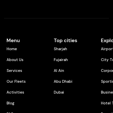
Menu
Top cities
Expl
Home
Sharjah
Airpor
About Us
Fujairah
City T
Services
Al Ain
Corpo
Our Fleets
Abu Dhabi
Sporti
Activities
Dubai
⁠Busin
Blog
⁠Hotel