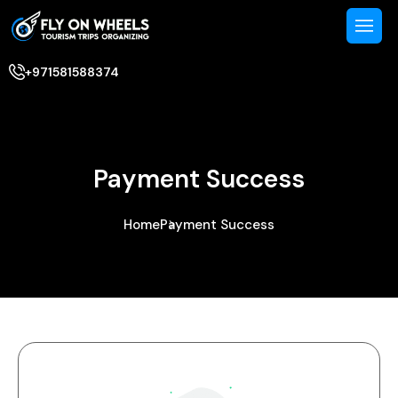
+971581588374
Payment Success
Home
Payment Success