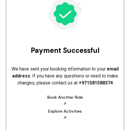
Payment Successful
We have sent your booking information to your
email
address
. If you have any questions or need to make
changes, please contact us at
+971581588374
Book Another Ride
Explore Activities