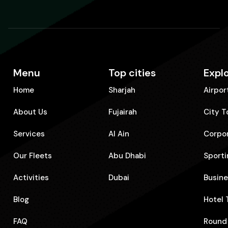
Menu
Top cities
Expl
Home
Sharjah
Airpor
About Us
Fujairah
City T
Services
Al Ain
Corpo
Our Fleets
Abu Dhabi
Sporti
Activities
Dubai
⁠Busin
Blog
⁠Hotel
FAQ
⁠Round