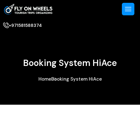
+971581588374
Booking System HiAce
Home
Booking System HiAce