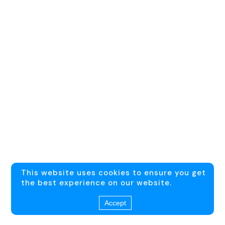
This website uses cookies to ensure you get
the best experience on our website.
Accept