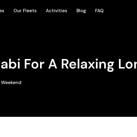
es
Our Fleets
Activities
Blog
FAQ
abi For A Relaxing L
ng Weekend