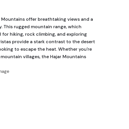
r Mountains offer breathtaking views and a
ay. This rugged mountain range, which
 for hiking, rock climbing, and exploring
stas provide a stark contrast to the desert
ooking to escape the heat. Whether you're
 mountain villages, the Hajar Mountains