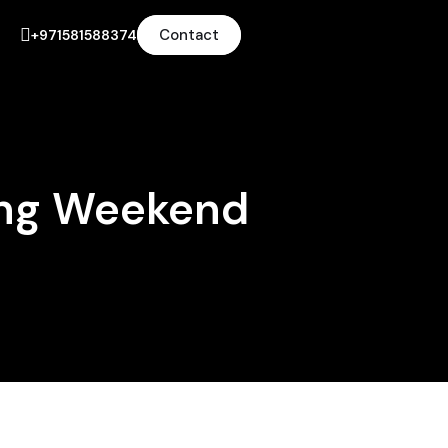
Contact
+971581588374
ong Weekend