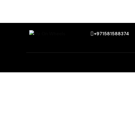
+971581588374
Menu
Top citi
Home
Sharjah
About Us
Fujairah
Services
Al Ain
Our Fleets
Abu Dhabi