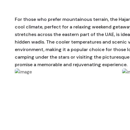
For those who prefer mountainous terrain, the Haja
cool climate, perfect for a relaxing weekend getaw
stretches across the eastern part of the UAE, is ideal
hidden wadis. The cooler temperatures and scenic vi
environment, making it a popular choice for those l
camping under the stars or visiting the picturesque
promise a memorable and rejuvenating experience.