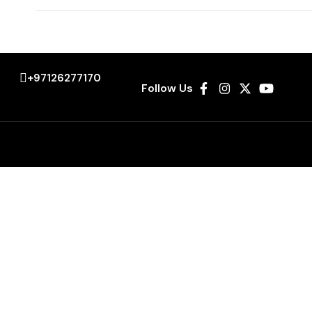
+97126277170
Follow Us
es
Explore
Airport Transfers
City Tours
Corporate Transport
Sporting Events