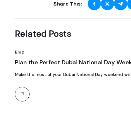
Share This:
Related Posts
Blog
15
Plan the Perfect Dubai National Day Wee
September, 2024
Make the most of your Dubai National Day weekend with