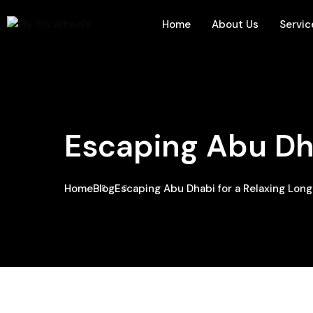
Home
About Us
Servic
Escaping Abu Dh
Home
Blog
Escaping Abu Dhabi for a Relaxing Lo