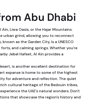
from Abu Dhabi
 Ain, Liwa Oasis, or the Hajar Mountains.
he urban grind, allowing you to reconnect
n, known as the Garden City, is a UNESCO
t forts, and calming springs. Whether you're
earby Jebel Hafeet, Al Ain provides a
desert, is another excellent destination for
sert expanse is home to some of the highest
ity for adventure and reflection. The quiet
ich cultural heritage of the Bedouin tribes,
 experience the UAE's natural wonders. Don't
ations that showcase the region's history and