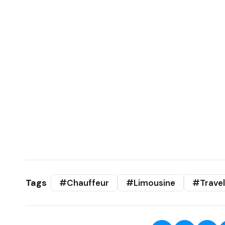
Tags
#Chauffeur
#Limousine
#Travel