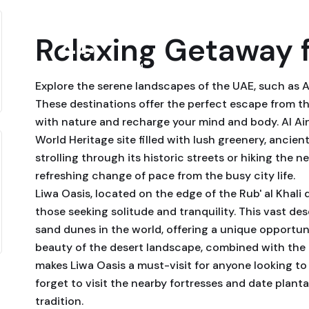
21
Relaxing Getaway 
September, 2024
Explore the serene landscapes of the UAE, such as Al
These destinations offer the perfect escape from t
with nature and recharge your mind and body. Al Ai
World Heritage site filled with lush greenery, ancien
strolling through its historic streets or hiking the n
refreshing change of pace from the busy city life.
Liwa Oasis, located on the edge of the Rub' al Khali 
those seeking solitude and tranquility. This vast de
sand dunes in the world, offering a unique opportun
beauty of the desert landscape, combined with the r
makes Liwa Oasis a must-visit for anyone looking to
forget to visit the nearby fortresses and date plant
tradition.