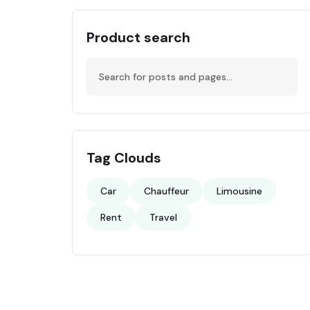
Product search
Tag Clouds
Car
Chauffeur
Limousine
Rent
Travel