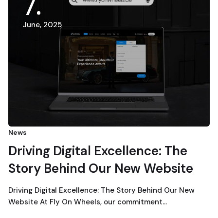
7
June, 2025
News
Driving Digital Excellence: The
Story Behind Our New Website
Driving Digital Excellence: The Story Behind Our New
Website At Fly On Wheels, our commitment…