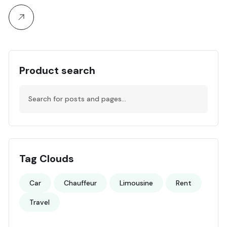
Product search
Tag Clouds
Car
Chauffeur
Limousine
Rent
Travel