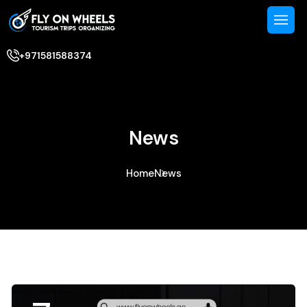
+971581588374
News
Home
News