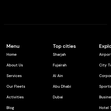
Menu
Top cities
Expl
Home
Sharjah
Airpor
About Us
Fujairah
City T
Services
Al Ain
Corpo
Our Fleets
Abu Dhabi
Sporti
Activities
Dubai
⁠Busin
Blog
⁠Hotel