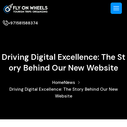
+971581588374
Driving Digital Excellence: The St
Ory Behind Our New Website
Home
News
Driving Digital Excellence: The Story Behind Our New
Website