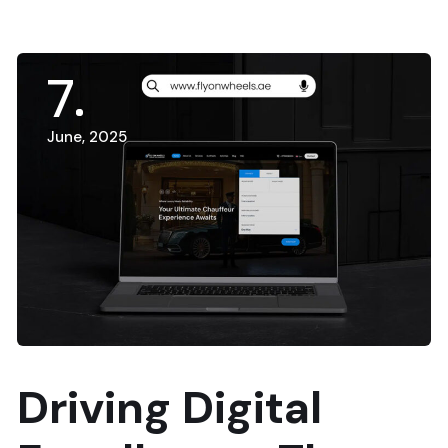
7
June, 2025
Driving Digital