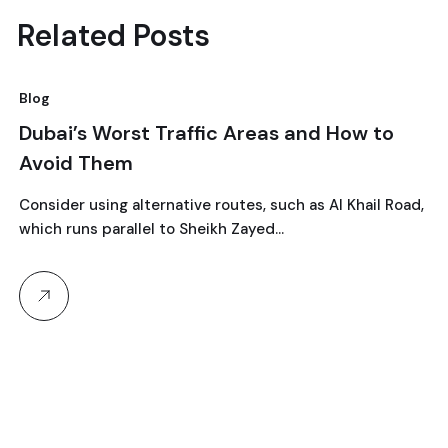
Related Posts
Blog
10
Dubai’s Worst Traffic Areas and How to
Avoid Them
September, 2024
Consider using alternative routes, such as Al Khail Road,
which runs parallel to Sheikh Zayed…