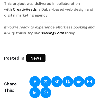
This project was delivered in collaboration
with
CreativHeads
, a Dubai-based web design and
digital marketing agency.
If you’re ready to experience effortless booking and
luxury travel, try our
Booking Form
today.
Posted In
News
Share
This: