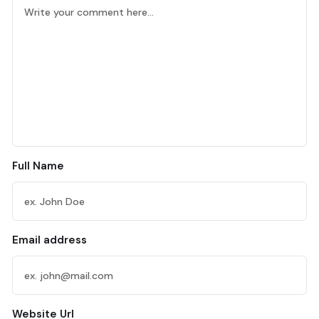
Full Name
Email address
Website Url