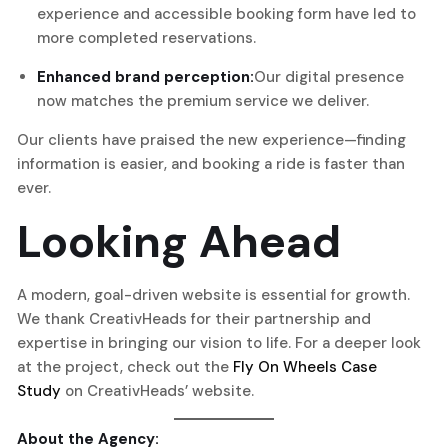
experience and accessible booking form have led to
more completed reservations.
Enhanced brand perception:
Our digital presence
now matches the premium service we deliver.
Our clients have praised the new experience—finding
information is easier, and booking a ride is faster than
ever.
Looking Ahead
A modern, goal-driven website is essential for growth.
We thank CreativHeads for their partnership and
expertise in bringing our vision to life. For a deeper look
at the project, check out the
Fly On Wheels Case
Study
on CreativHeads’ website.
About the Agency: