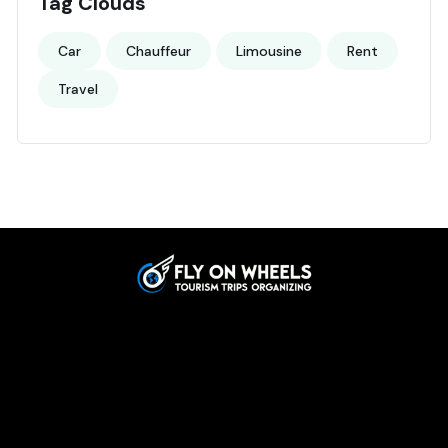
Tag Clouds
Car
Chauffeur
Limousine
Rent
Travel