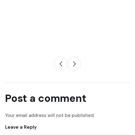
Post a comment
Your email address will not be published.
Leave a Reply