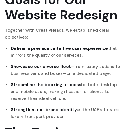
Website Redesign
Together with CreativHeads, we established clear
objectives:
Deliver a premium, intuitive user experience
that
mirrors the quality of our services.
Showcase our diverse fleet
—from luxury sedans to
business vans and buses—on a dedicated page.
Streamline the booking process
for both desktop
and mobile users, making it easier for clients to
reserve their ideal vehicle.
Strengthen our brand identity
as the UAE’s trusted
luxury transport provider.