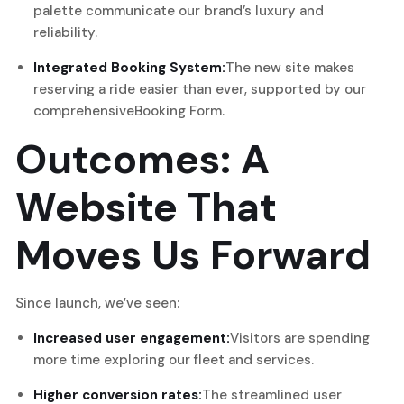
palette communicate our brand’s luxury and
reliability.
Integrated Booking System:
The new site makes
reserving a ride easier than ever, supported by our
comprehensive
Booking Form
.
Outcomes: A
Website That
Moves Us Forward
Since launch, we’ve seen:
Increased user engagement:
Visitors are spending
more time exploring our fleet and services.
Higher conversion rates:
The streamlined user