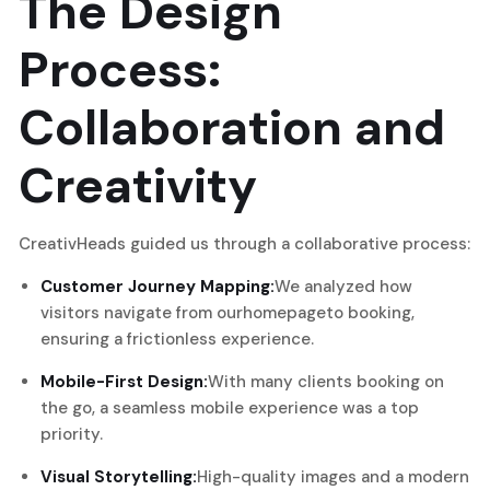
The Design
Process:
Collaboration and
Creativity
CreativHeads guided us through a collaborative process:
Customer Journey Mapping:
We analyzed how
visitors navigate from our
homepage
to booking,
ensuring a frictionless experience.
Mobile-First Design:
With many clients booking on
the go, a seamless mobile experience was a top
priority.
Visual Storytelling:
High-quality images and a modern