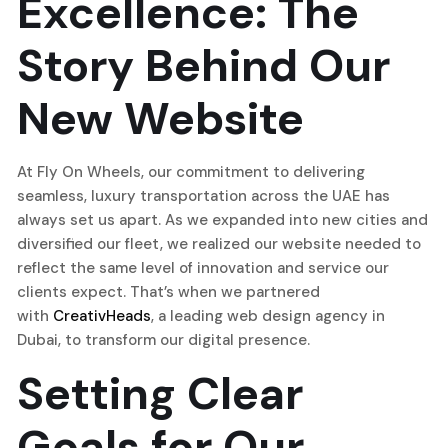
Excellence: The
Story Behind Our
New Website
At Fly On Wheels, our commitment to delivering
seamless, luxury transportation across the UAE has
always set us apart. As we expanded into new cities and
diversified our fleet, we realized our website needed to
reflect the same level of innovation and service our
clients expect. That’s when we partnered
with
CreativHeads
, a leading web design agency in
Dubai, to transform our digital presence.
Setting Clear
Goals for Our