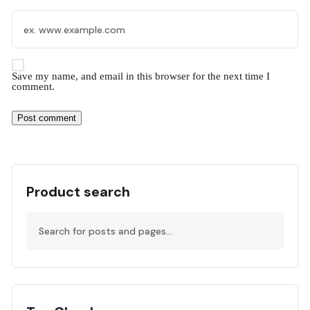
Save my name, and email in this browser for the next time I
comment.
Product search