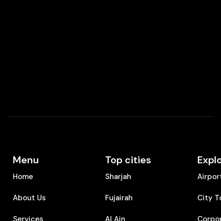
Menu
Top cities
Expl
Home
Sharjah
Airpor
About Us
Fujairah
City T
Services
Al Ain
Corpo