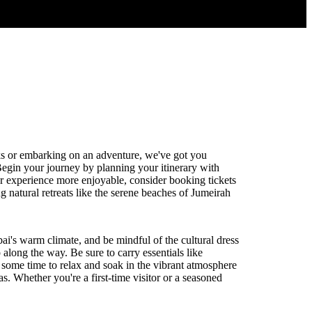
ks or embarking on an adventure, we've got you
Begin your journey by planning your itinerary with
our experience more enjoyable, consider booking tickets
 natural retreats like the serene beaches of Jumeirah
ai's warm climate, and be mindful of the cultural dress
along the way. Be sure to carry essentials like
 some time to relax and soak in the vibrant atmosphere
as. Whether you're a first-time visitor or a seasoned