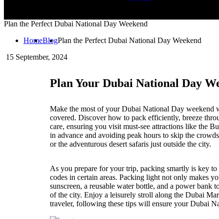
Plan the Perfect Dubai National Day Weekend
Home
Blog
Plan the Perfect Dubai National Day Weekend
15
September, 2024
Plan Your Dubai National Day W
Make the most of your Dubai National Day weekend wit
covered. Discover how to pack efficiently, breeze thro
care, ensuring you visit must-see attractions like the 
in advance and avoiding peak hours to skip the crowds. 
or the adventurous desert safaris just outside the city.
As you prepare for your trip, packing smartly is key to
codes in certain areas. Packing light not only makes yo
sunscreen, a reusable water bottle, and a power bank t
of the city. Enjoy a leisurely stroll along the Dubai Ma
traveler, following these tips will ensure your Dubai N