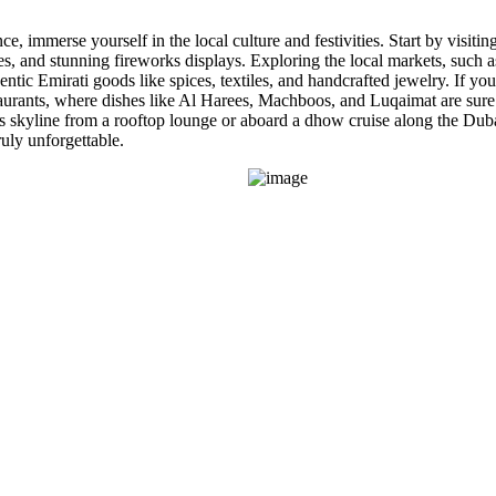
immerse yourself in the local culture and festivities. Start by visitin
s, and stunning fireworks displays. Exploring the local markets, such as
ntic Emirati goods like spices, textiles, and handcrafted jewelry. If you
staurants, where dishes like Al Harees, Machboos, and Luqaimat are sure t
s skyline from a rooftop lounge or aboard a dhow cruise along the Duba
uly unforgettable.