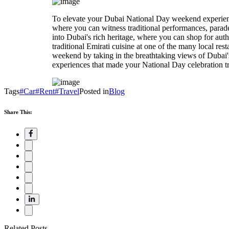
To elevate your Dubai National Day weekend experience, 
where you can witness traditional performances, parade
into Dubai's rich heritage, where you can shop for authe
traditional Emirati cuisine at one of the many local re
weekend by taking in the breathtaking views of Dubai'
experiences that made your National Day celebration tr
Tags
#Car
#Rent
#Travel
Posted in
Blog
Share This:
Related Posts