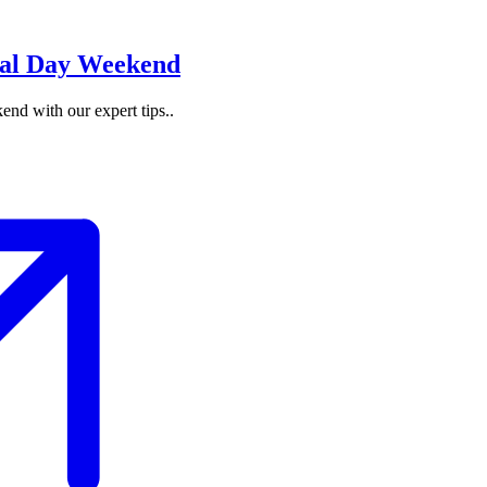
nal Day Weekend
nd with our expert tips..