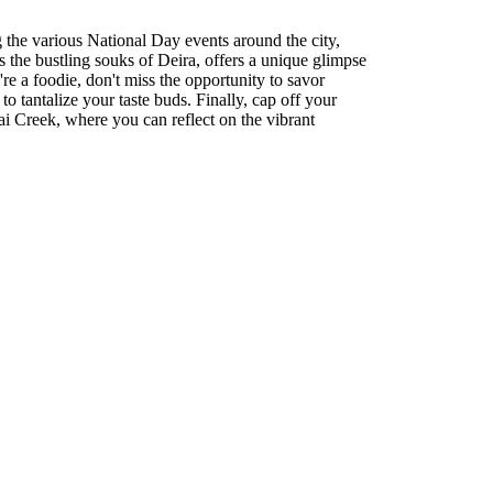
g the various National Day events around the city,
 the bustling souks of Deira, offers a unique glimpse
're a foodie, don't miss the opportunity to savor
o tantalize your taste buds. Finally, cap off your
i Creek, where you can reflect on the vibrant