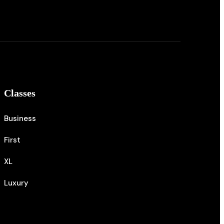
Classes
Business
First
XL
Luxury