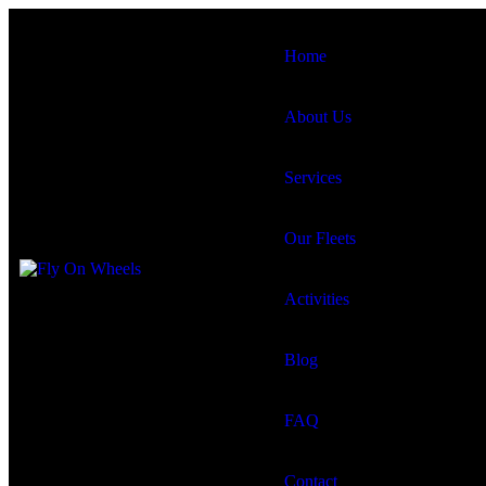
Home
About Us
Services
Our Fleets
Activities
Blog
FAQ
Contact