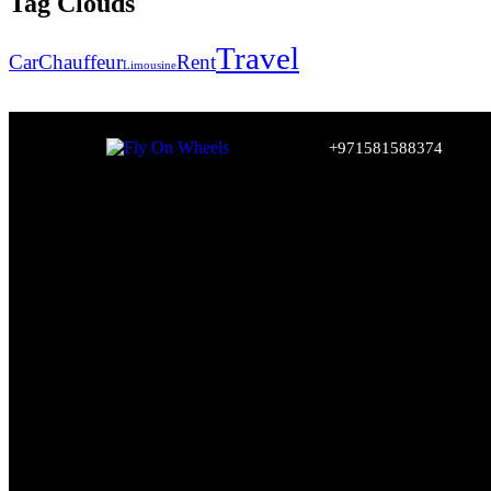
Tag Clouds
Travel
Car
Chauffeur
Rent
Limousine
+971581588374