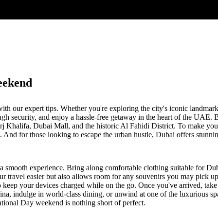
eekend
h our expert tips. Whether you're exploring the city's iconic landmar
ugh security, and enjoy a hassle-free getaway in the heart of the UAE. 
Burj Khalifa, Dubai Mall, and the historic Al Fahidi District. To make y
And for those looking to escape the urban hustle, Dubai offers stunning
 a smooth experience. Bring along comfortable clothing suitable for Dub
ur travel easier but also allows room for any souvenirs you may pick up 
o keep your devices charged while on the go. Once you've arrived, take
rina, indulge in world-class dining, or unwind at one of the luxurious sp
ational Day weekend is nothing short of perfect.