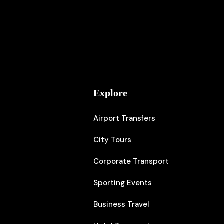
s
Explore
Airport Transfers
City Tours
Corporate Transport
Sporting Events
⁠Business Travel