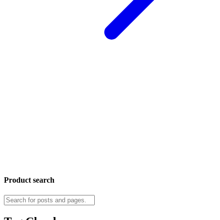
Product search