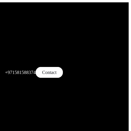
+971581588374
Contact