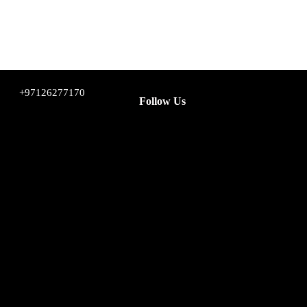
+97126277170
Follow Us
Facebook
Instagram
Twitter
YouTube