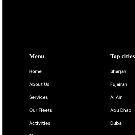
Menu
Top citie
Home
Sharjah
About Us
Fujairah
Services
Al Ain
Our Fleets
Abu Dhabi
Activities
Dubai