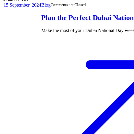
15
September, 2024
Blog
Comments are Closed
Plan the Perfect Dubai Natio
Make the most of your Dubai National Day weeke