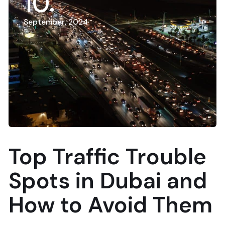
10
September, 2024
Top Traffic Trouble
Spots in Dubai and
How to Avoid Them