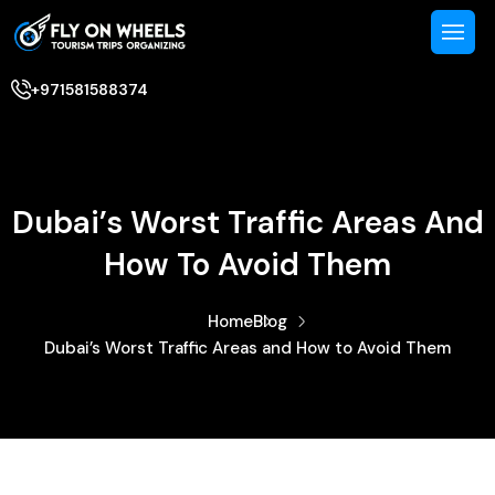
+971581588374
Dubai’s Worst Traffic Areas And
How To Avoid Them
Home
Blog
Dubai’s Worst Traffic Areas and How to Avoid Them