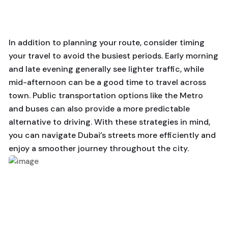
In addition to planning your route, consider timing
your travel to avoid the busiest periods. Early morning
and late evening generally see lighter traffic, while
mid-afternoon can be a good time to travel across
town. Public transportation options like the Metro
and buses can also provide a more predictable
alternative to driving. With these strategies in mind,
you can navigate Dubai’s streets more efficiently and
enjoy a smoother journey throughout the city.