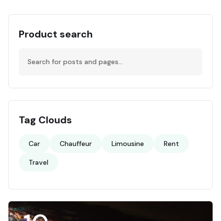
Product search
Tag Clouds
Car
Chauffeur
Limousine
Rent
Travel