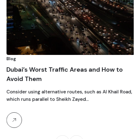
Blog
Dubai’s Worst Traffic Areas and How to
Avoid Them
Consider using alternative routes, such as Al Khail Road,
which runs parallel to Sheikh Zayed…