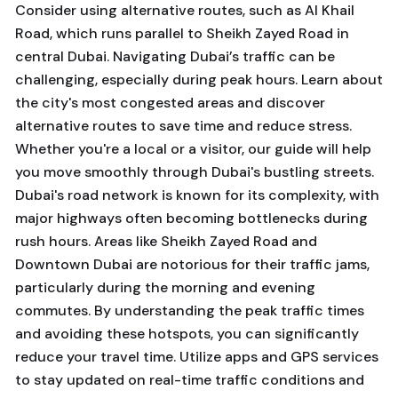
Consider using alternative routes, such as Al Khail
Road, which runs parallel to Sheikh Zayed Road in
central Dubai. Navigating Dubai’s traffic can be
challenging, especially during peak hours. Learn about
the city's most congested areas and discover
alternative routes to save time and reduce stress.
Whether you're a local or a visitor, our guide will help
you move smoothly through Dubai's bustling streets.
Dubai's road network is known for its complexity, with
major highways often becoming bottlenecks during
rush hours. Areas like Sheikh Zayed Road and
Downtown Dubai are notorious for their traffic jams,
particularly during the morning and evening
commutes. By understanding the peak traffic times
and avoiding these hotspots, you can significantly
reduce your travel time. Utilize apps and GPS services
to stay updated on real-time traffic conditions and