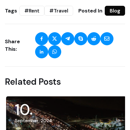
Tags
Posted In
#Rent
#Travel
Blog
Share
This:
Related Posts
10
September, 2024