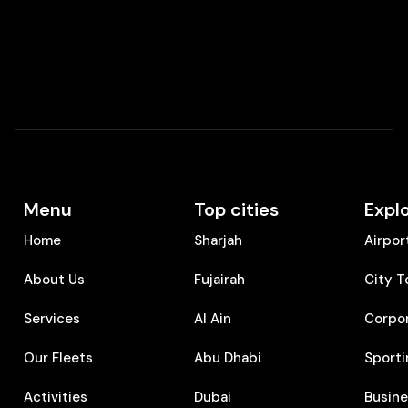
Menu
Top cities
Expl
Home
Sharjah
Airpor
About Us
Fujairah
City T
Services
Al Ain
Corpo
Our Fleets
Abu Dhabi
Sporti
Activities
Dubai
⁠Busin