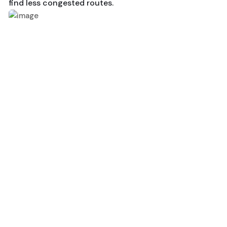
find less congested routes.