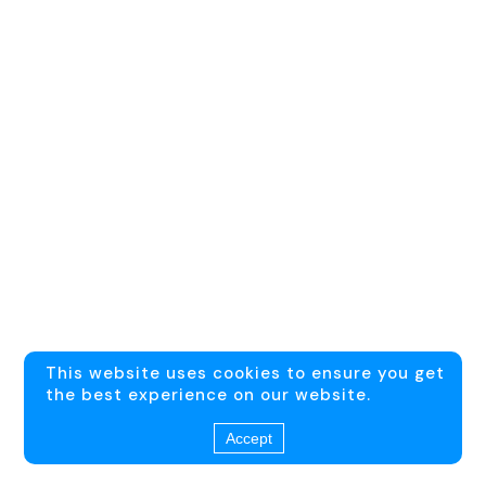
This website uses cookies to ensure you get
the best experience on our website.
Accept