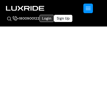
Login
Sign Up
+1800900122