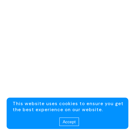
This website uses cookies to ensure you get
the best experience on our website.
Accept