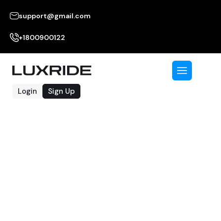
support@gmail.com
+1800900122
Login
Sign Up