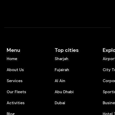
Menu
Top cities
Expl
Home
Sharjah
Airpor
About Us
Fujairah
City T
Services
Al Ain
Corpo
Our Fleets
Abu Dhabi
Sporti
Activities
Dubai
⁠Busin
Blog
⁠Hotel