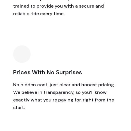
trained to provide you with a secure and
reliable ride every time.
Prices With No Surprises
No hidden cost, just clear and honest pricing.
We believe in transparency, so you’ll know
exactly what you’re paying for, right from the
start.