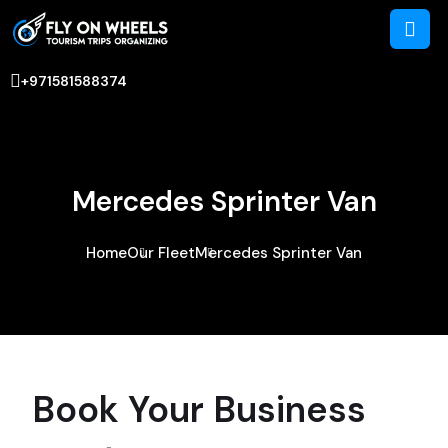
+971581588374
Mercedes Sprinter Van
Home
Our Fleet
Mercedes Sprinter Van
Book Your Business