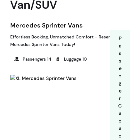
Van/SUV
Mercedes Sprinter Vans
Effortless Booking, Unmatched Comfort - Reserve Your
P
Mercedes Sprinter Vans Today!
a
s
Passengers 14
Luggage 10
s
e
n
g
e
r
C
a
p
a
c