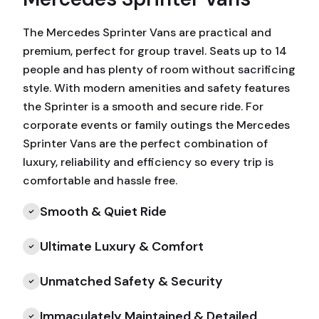
The Mercedes Sprinter Vans are practical and
premium, perfect for group travel. Seats up to 14
people and has plenty of room without sacrificing
style. With modern amenities and safety features
the Sprinter is a smooth and secure ride. For
corporate events or family outings the Mercedes
Sprinter Vans are the perfect combination of
luxury, reliability and efficiency so every trip is
comfortable and hassle free.
Smooth & Quiet Ride
Ultimate Luxury & Comfort
Unmatched Safety & Security
Immaculately Maintained & Detailed