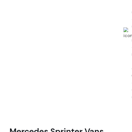
Mercedes Sprinter Vans