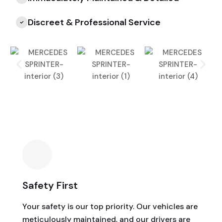
Discreet & Professional Service
Safety First
Your safety is our top priority. Our vehicles are
meticulously maintained, and our drivers are