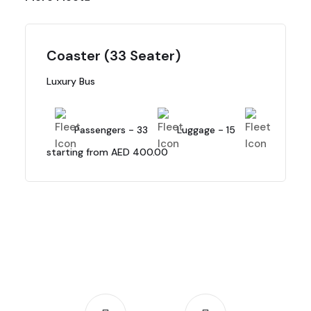
Coaster (33 Seater)
Luxury Bus
Passengers - 33
Luggage - 15
starting from AED 400.00