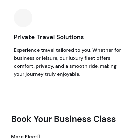
Private Travel Solutions
Experience travel tailored to you. Whether for
business or leisure, our luxury fleet offers
comfort, privacy, and a smooth ride, making
your journey truly enjoyable.
Book Your Business Class
More Fleet