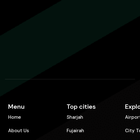
Menu
Top cities
Expl
Home
Sharjah
Airpor
About Us
Fujairah
City T