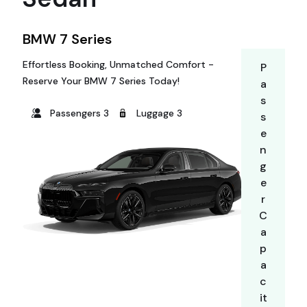
BMW 7 Series
Effortless Booking, Unmatched Comfort -
P
Reserve Your BMW 7 Series Today!
a
s
Passengers 3
Luggage 3
s
e
n
g
e
r
C
a
p
a
c
it