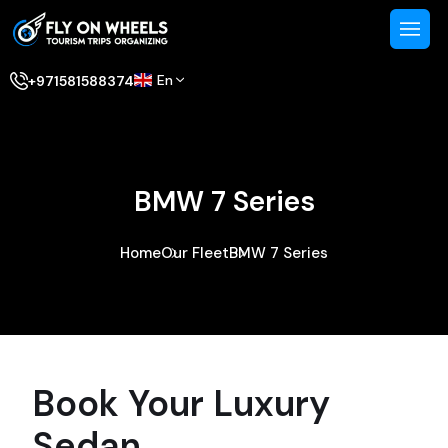
En
+971581588374
BMW 7 Series
Home
Our Fleet
BMW 7 Series
Book Your Luxury
Sedan