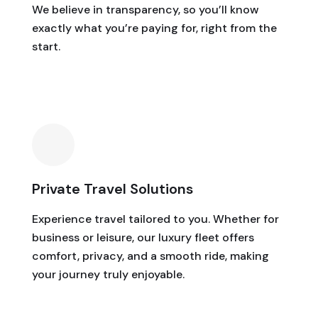
We believe in transparency, so you’ll know
exactly what you’re paying for, right from the
start.
Private Travel Solutions
Experience travel tailored to you. Whether for
business or leisure, our luxury fleet offers
comfort, privacy, and a smooth ride, making
your journey truly enjoyable.