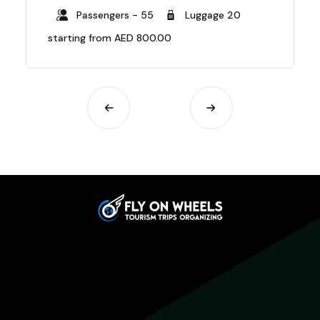
Passengers - 55
Luggage 20
starting from AED 800.00