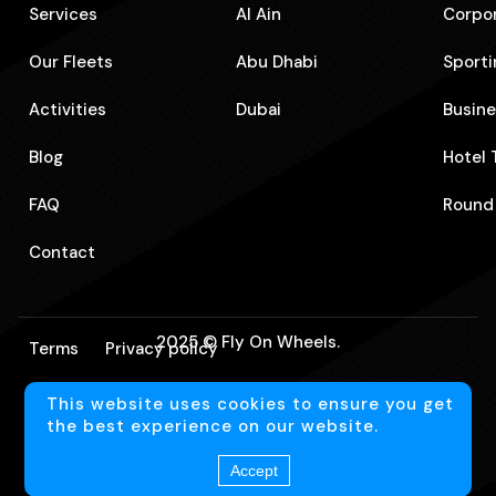
Services
Al Ain
Corpo
Our Fleets
Abu Dhabi
Sporti
Activities
Dubai
⁠Busin
Blog
⁠Hotel
FAQ
⁠Round
Contact
2025 © Fly On Wheels.
Terms
Privacy policy
This website uses cookies to ensure you get
Language
En
the best experience on our website.
Accept
Website Designed by
CreativHeads