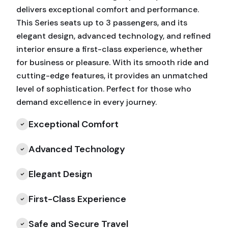
delivers exceptional comfort and performance.
This Series seats up to 3 passengers, and its
elegant design, advanced technology, and refined
interior ensure a first-class experience, whether
for business or pleasure. With its smooth ride and
cutting-edge features, it provides an unmatched
level of sophistication. Perfect for those who
demand excellence in every journey.
Exceptional Comfort
Advanced Technology
Elegant Design
First-Class Experience
Safe and Secure Travel