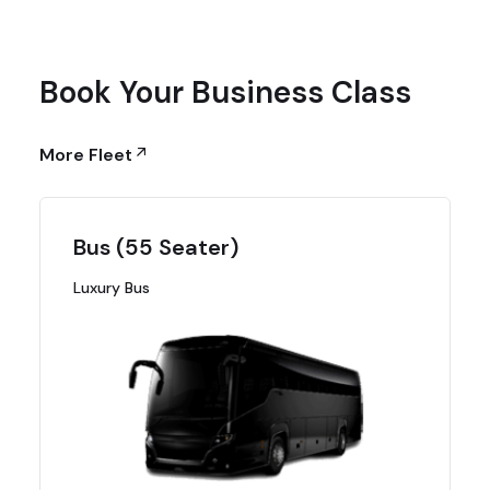
Book Your Business Class
More Fleet
Bus (55 Seater)
Luxury Bus