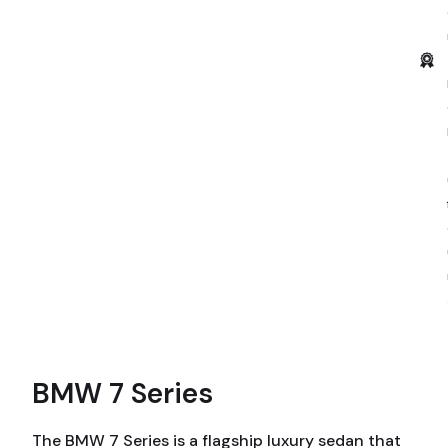
BMW 7 Series
The BMW 7 Series is a flagship luxury sedan that