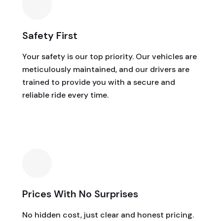
Safety First
Your safety is our top priority. Our vehicles are
meticulously maintained, and our drivers are
trained to provide you with a secure and
reliable ride every time.
Prices With No Surprises
No hidden cost, just clear and honest pricing.